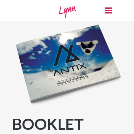
BOOKLET