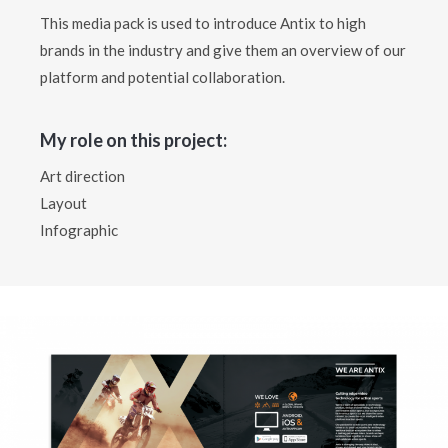
This media pack is used to introduce Antix to high
brands in the industry and give them an overview of our
platform and potential collaboration.
My role on this project:
Art direction
Layout
Infographic