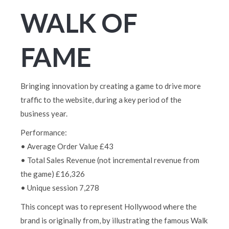
WALK OF
FAME
Bringing innovation by creating a game to drive more
traffic to the website, during a key period of the
business year.
Performance:
• Average Order Value £43
• Total Sales Revenue (not incremental revenue from
the game) £16,326
• Unique session 7,278
This concept was to represent Hollywood where the
brand is originally from, by illustrating the famous Walk