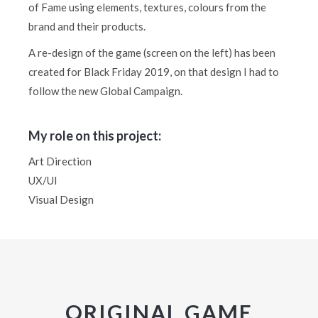
of Fame using elements, textures, colours from the
brand and their products.
A re-design of the game (screen on the left) has been
created for Black Friday 2019, on that design I had to
follow the new Global Campaign.
My role on this project:
Art Direction
UX/UI
Visual Design
ORIGINAL GAME